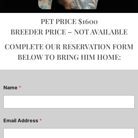
PET PRICE $1600
BREEDER PRICE – NOT AVAILABLE
COMPLETE OUR RESERVATION FORM
BELOW TO BRING HIM HOME:
Name
*
Email Address
*