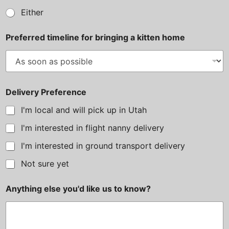
e
Either
r
e
Preferred timeline for bringing a kitten home
n
c
e
?
N
u
Delivery Preference
m
b
I'm local and will pick up in Utah
e
r
I'm interested in flight nanny delivery
I'm interested in ground transport delivery
Not sure yet
Anything else you'd like us to know?