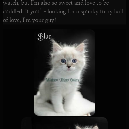
watch, but I’m also so sweet and love to be
cuddled. If you’re looking for a spunky furry ball
of love, I’m your guy!