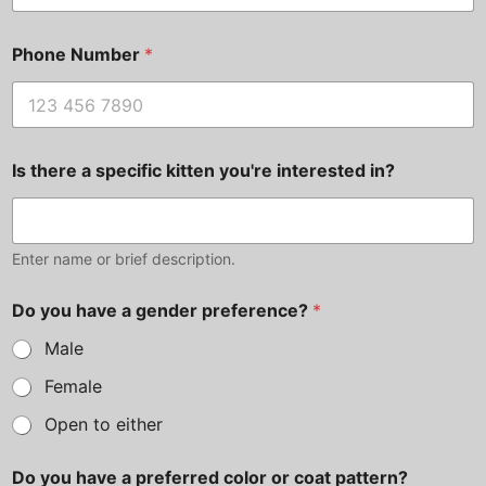
Phone Number
*
Is there a specific kitten you're interested in?
Enter name or brief description.
Do you have a gender preference?
*
Male
Female
Open to either
Do you have a preferred color or coat pattern?