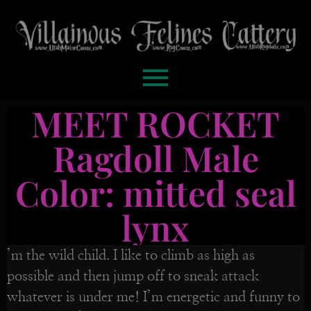
MEET ROCKET
Ragdoll Male
Color: mitted seal
lynx
’m the wild child. I like to climb as high as
possible and then jump off to sneak attack
whatever is under me! I’m energetic and funny to