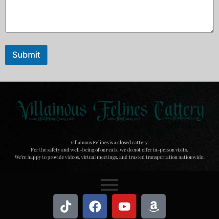
Submit
Villainous Felines is a closed cattery.
For the safety and well-being of our cats, we do not offer in-person visits.
We’re happy to provide videos, virtual meetings, and trusted transportation nationwide.