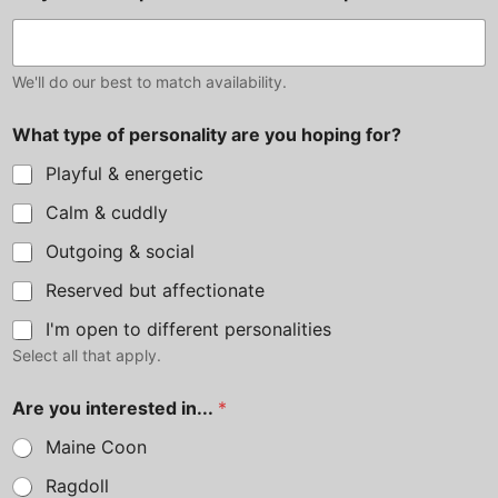
We'll do our best to match availability.
What type of personality are you hoping for?
Playful & energetic
Calm & cuddly
Outgoing & social
Reserved but affectionate
I'm open to different personalities
Select all that apply.
u
Are you interested in...
*
s
p
Maine Coon
r
e
Ragdoll
f